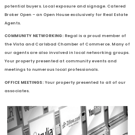
potential buyers. Local exposure and signage. Catered
Broker Open – an Open House exclusively for Real Estate
Agents.
COMMUNITY NETWORKING:
Regal is a proud member of
the Vista and Carlsbad Chamber of Commerce. Many of
our agents are also involved in local networking groups.
Your property presented at community events and
meetings to numerous local professionals.
OFFICE MEETINGS:
Your property presented to all of our
associates.