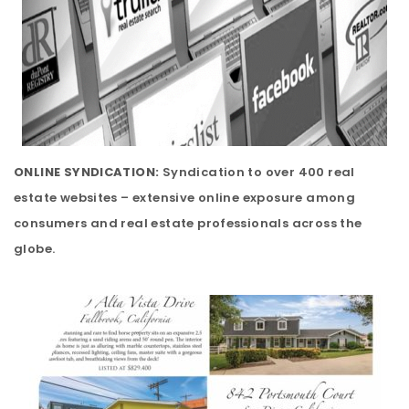
ONLINE SYNDICATION:
Syndication to over 400 real
estate websites – extensive online exposure among
consumers and real estate professionals across the
globe.