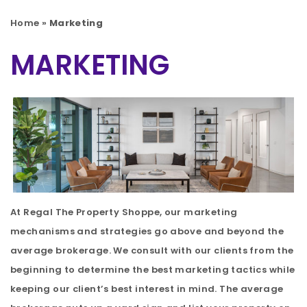
Home
»
Marketing
MARKETING
At Regal The Property Shoppe, our marketing
mechanisms and strategies go above and beyond the
average brokerage. We consult with our clients from the
beginning to determine the best marketing tactics while
keeping our client’s best interest in mind. The average