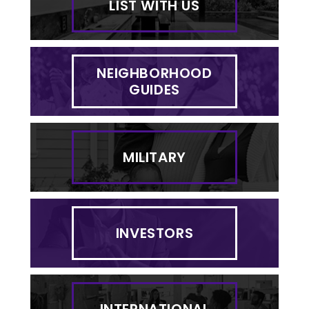
LIST WITH US
NEIGHBORHOOD
GUIDES
MILITARY
INVESTORS
INTERNATIONAL