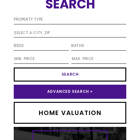
SEARCH
SELECT A CITY, ZIP
ADVANCED SEARCH +
HOME VALUATION