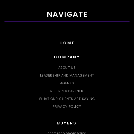
NAVIGATE
HOME
COMPANY
ABOUT US
LEADERSHIP AND MANAGEMENT
AGENTS
PREFERRED PARTNERS
WHAT OUR CLIENTS ARE SAYING
PRIVACY POLICY
BUYERS
FEATURED PROPERTIES