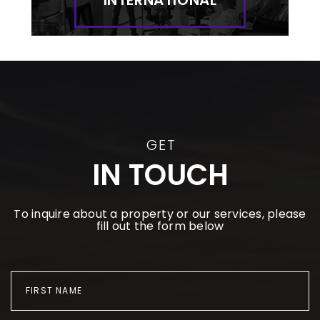
GET
IN TOUCH
To inquire about a property or our services, please
fill out the form below