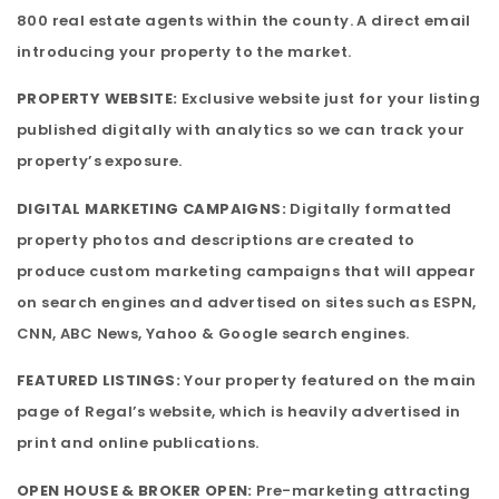
800 real estate agents within the county. A direct email
introducing your property to the market.
PROPERTY WEBSITE:
Exclusive website just for your listing
published digitally with analytics so we can track your
property’s exposure.
DIGITAL MARKETING CAMPAIGNS:
Digitally formatted
property photos and descriptions are created to
produce custom marketing campaigns that will appear
on search engines and advertised on sites such as ESPN,
CNN, ABC News, Yahoo & Google search engines.
FEATURED LISTINGS:
Your property featured on the main
page of Regal’s website, which is heavily advertised in
print and online publications.
OPEN HOUSE & BROKER OPEN:
Pre-marketing attracting