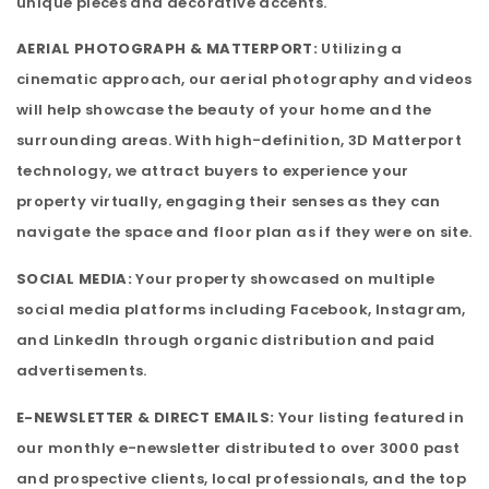
unique pieces and decorative accents.
AERIAL PHOTOGRAPH & MATTERPORT:
Utilizing a
cinematic approach, our aerial photography and videos
will help showcase the beauty of your home and the
surrounding areas. With high-definition, 3D Matterport
technology, we attract buyers to experience your
property virtually, engaging their senses as they can
navigate the space and floor plan as if they were on site.
SOCIAL MEDIA:
Your property showcased on multiple
social media platforms including Facebook, Instagram,
and LinkedIn through organic distribution and paid
advertisements.
E-NEWSLETTER & DIRECT EMAILS:
Your listing featured in
our monthly e-newsletter distributed to over 3000 past
and prospective clients, local professionals, and the top