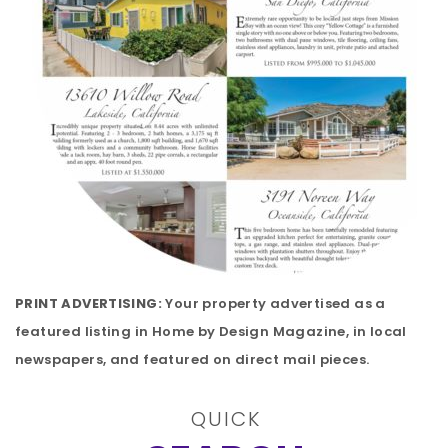
PRINT ADVERTISING:
Your property advertised as a
featured listing in Home by Design Magazine, in local
newspapers, and featured on direct mail pieces.
QUICK