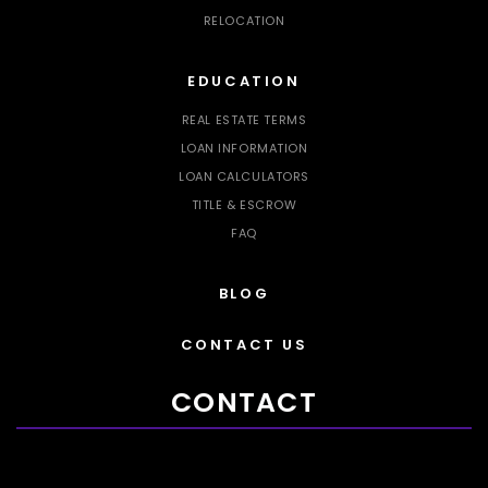
RELOCATION
EDUCATION
REAL ESTATE TERMS
LOAN INFORMATION
LOAN CALCULATORS
TITLE & ESCROW
FAQ
BLOG
CONTACT US
CONTACT