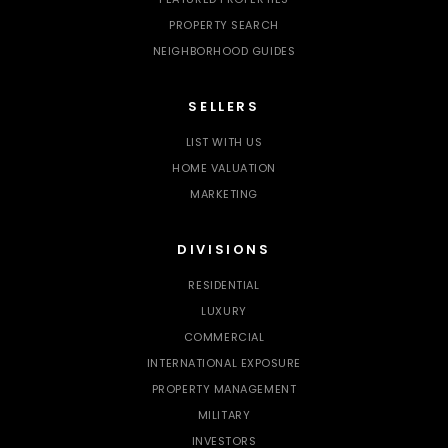
PROPERTY SEARCH
NEIGHBORHOOD GUIDES
SELLERS
LIST WITH US
HOME VALUATION
MARKETING
DIVISIONS
RESIDENTIAL
LUXURY
COMMERCIAL
INTERNATIONAL EXPOSURE
PROPERTY MANAGEMENT
MILITARY
INVESTORS