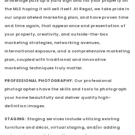
brokerage puts up a yard sign and list your property on
the MLS hoping it will sell itself. At Regal, we take pride in
our unparalleled marketing plan, and have proven time
and time again, that appearance and presentation of
your property, creativity, and outside-the-box
marketing strategies, networking avenues,
international exposure, and a comprehensive marketing
plan, coupled with traditional and innovative
marketing techniques truly matter.
PROFESSIONAL PHOTOGRAPHY:
Our professional
photographers have the skills and tools to photograph
your home beautifully and deliver quality high-
definition images.
STAGING:
Staging services include utilizing existing
furniture and décor, virtual staging, and/or adding